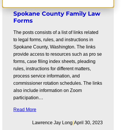
Spokane County Family Law
Forms
The posts consists of a list of links related
to legal forms, rules, and instructions in
Spokane County, Washington. The links
provide access to resources such as pro se
forms, case filing index sheets, pleading
rules, instructions for different matters,
process service information, and
commissioner rotation schedules. The links
also include information on Zoom
participation…
Read More
|
Lawrence Jay Long
April 30, 2023