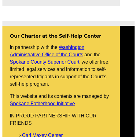
Our Charter at the Self-Help Center
In partnership with the
Washington
Administrative Office of the Courts
and the
Spokane County Superior Court
, we offer free,
limited legal services and information to self-
represented litigants in support of the Court’s
self-help program.
This website and its contents are managed by
Spokane Fatherhood Initiative
IN PROUD PARTNERSHIP WITH OUR
FRIENDS
Carl Maxey Center