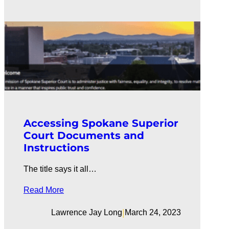
Accessing Spokane Superior
Court Documents and
Instructions
The title says it all…
Read More
|
Lawrence Jay Long
March 24, 2023