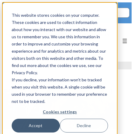
Skip
Search
to
711 E 3rd Ave.
This website stores cookies on your computer.
content
These cookies are used to collect information
about how you interact with our website and allow
Spokane Family Law Self-Help Center
us to remember you. We use this information in
order to improve and customize your browsing
by Spokane Fatherhood Initiative
experience and for analytics and metrics about our
visitors both on this website and other media. To
Tag:
records
find out more about the cookies we use, see our
Privacy Policy.
If you decline, your information won’t be tracked
when you visit this website. A single cookie will be
used in your browser to remember your preference
not to be tracked.
Cookies settings
Accept
Decline