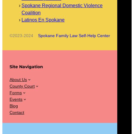
Spokane Regional Domestic Violence
Coalition
Latinos En Spokane
©2023-2024
Spokane Family Law Self-Help Center
Site Navigation
About Us
County Court
Forms
Events
Blog
Contact