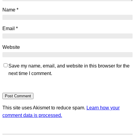
Name
*
Email
*
Website
Save my name, email, and website in this browser for the
next time I comment.
This site uses Akismet to reduce spam.
Learn how your
comment data is processed.