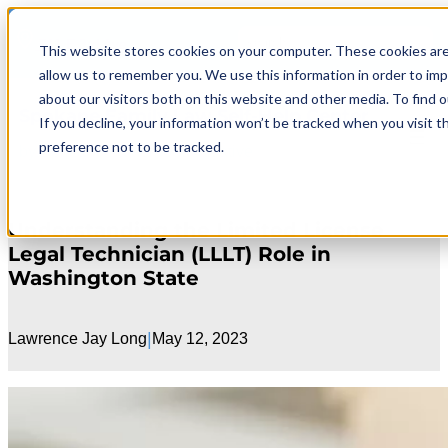
Skip
Search
to
711 E 3rd Ave.
This website stores cookies on your computer. These cookies are
content
allow us to remember you. We use this information in order to im
about our visitors both on this website and other media. To find 
Spokane Family Law Self-Help Center
If you decline, your information won’t be tracked when you visit t
preference not to be tracked.
by Spokane Fatherhood Initiative
Understanding the Limited License
Legal Technician (LLLT) Role in
Washington State
|
Lawrence Jay Long
May 12, 2023