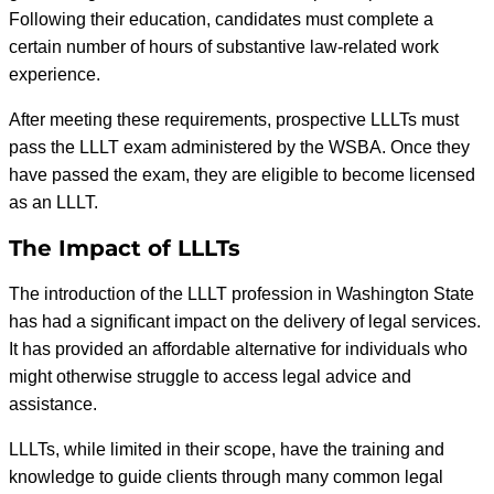
Following their education, candidates must complete a
certain number of hours of substantive law-related work
experience.
After meeting these requirements, prospective LLLTs must
pass the LLLT exam administered by the WSBA. Once they
have passed the exam, they are eligible to become licensed
as an LLLT.
The Impact of LLLTs
The introduction of the LLLT profession in Washington State
has had a significant impact on the delivery of legal services.
It has provided an affordable alternative for individuals who
might otherwise struggle to access legal advice and
assistance.
LLLTs, while limited in their scope, have the training and
knowledge to guide clients through many common legal