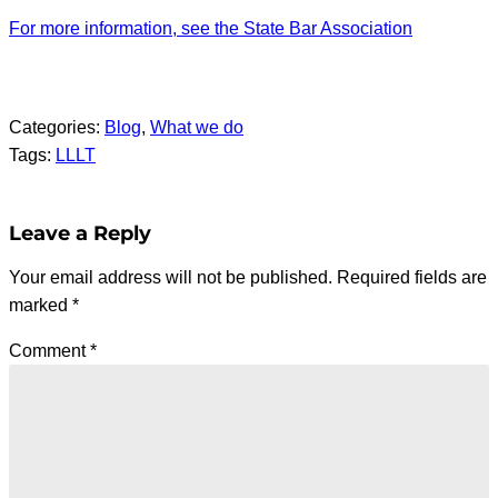
For more information, see the State Bar Association
Categories:
Blog
, 
What we do
Tags:
LLLT
Leave a Reply
Your email address will not be published.
Required fields are
marked
*
Comment
*