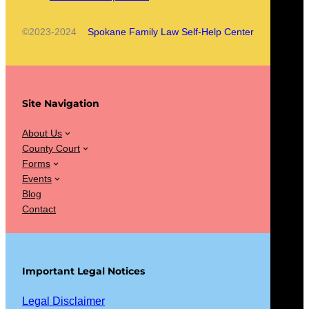
©2023-2024
Spokane Family Law Self-Help Center
Site Navigation
About Us
County Court
Forms
Events
Blog
Contact
Important Legal Notices
Legal Disclaimer