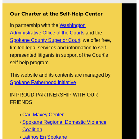
Our Charter at the Self-Help Center
In partnership with the
Washington
Administrative Office of the Courts
and the
Spokane County Superior Court
, we offer free,
limited legal services and information to self-
represented litigants in support of the Court’s
self-help program.
This website and its contents are managed by
Spokane Fatherhood Initiative
IN PROUD PARTNERSHIP WITH OUR
FRIENDS
Carl Maxey Center
Spokane Regional Domestic Violence
Coalition
Latinos En Spokane