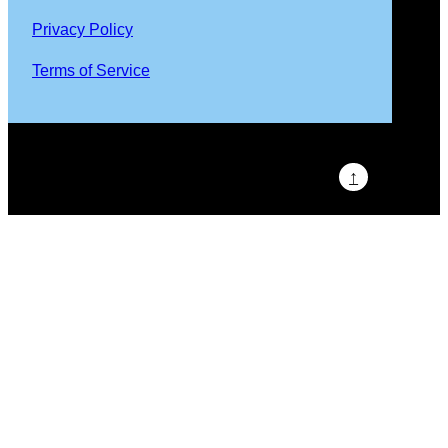
Privacy Policy
Terms of Service
↑