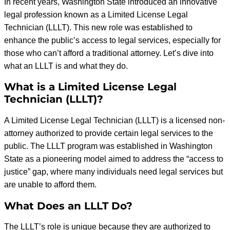
In recent years, Washington State introduced an innovative
legal profession known as a Limited License Legal
Technician (LLLT). This new role was established to
enhance the public’s access to legal services, especially for
those who can’t afford a traditional attorney. Let’s dive into
what an LLLT is and what they do.
What is a Limited License Legal
Technician (LLLT)?
A Limited License Legal Technician (LLLT) is a licensed non-
attorney authorized to provide certain legal services to the
public. The LLLT program was established in Washington
State as a pioneering model aimed to address the “access to
justice” gap, where many individuals need legal services but
are unable to afford them.
What Does an LLLT Do?
The LLLT’s role is unique because they are authorized to