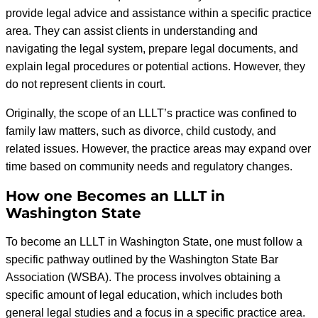
provide legal advice and assistance within a specific practice
area. They can assist clients in understanding and
navigating the legal system, prepare legal documents, and
explain legal procedures or potential actions. However, they
do not represent clients in court.
Originally, the scope of an LLLT’s practice was confined to
family law matters, such as divorce, child custody, and
related issues. However, the practice areas may expand over
time based on community needs and regulatory changes.
How one Becomes an LLLT in
Washington State
To become an LLLT in Washington State, one must follow a
specific pathway outlined by the Washington State Bar
Association (WSBA). The process involves obtaining a
specific amount of legal education, which includes both
general legal studies and a focus in a specific practice area.