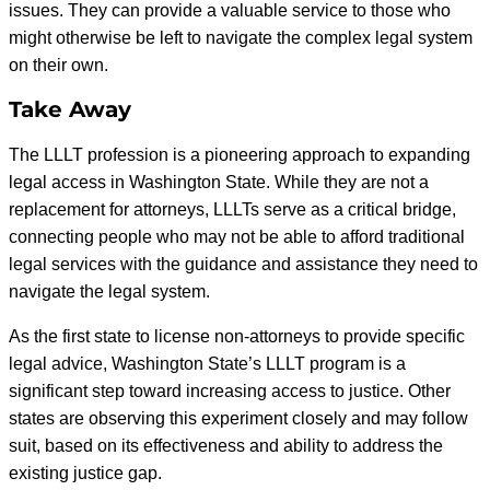
issues. They can provide a valuable service to those who
might otherwise be left to navigate the complex legal system
on their own.
Take Away
The LLLT profession is a pioneering approach to expanding
legal access in Washington State. While they are not a
replacement for attorneys, LLLTs serve as a critical bridge,
connecting people who may not be able to afford traditional
legal services with the guidance and assistance they need to
navigate the legal system.
As the first state to license non-attorneys to provide specific
legal advice, Washington State’s LLLT program is a
significant step toward increasing access to justice. Other
states are observing this experiment closely and may follow
suit, based on its effectiveness and ability to address the
existing justice gap.